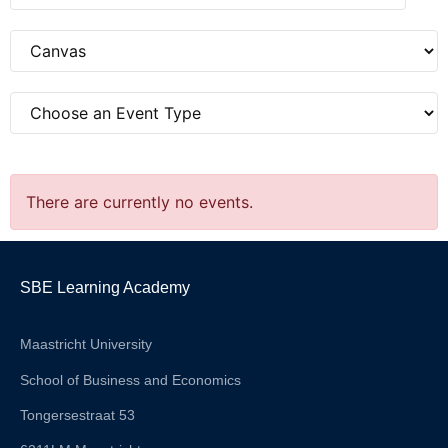
There are currently no events.
SBE Learning Academy
Maastricht University
School of Business and Economics
Tongersestraat 53