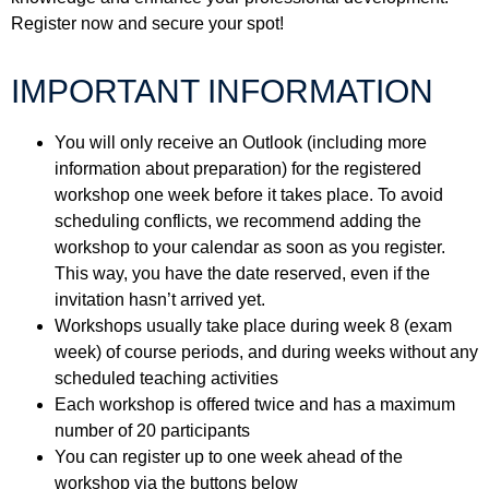
Register now and secure your spot!
IMPORTANT INFORMATION
You will only receive an Outlook (including more
information about preparation) for the registered
workshop one week before it takes place. To avoid
scheduling conflicts, we recommend adding the
workshop to your calendar as soon as you register.
This way, you have the date reserved, even if the
invitation hasn’t arrived yet.
Workshops usually take place during week 8 (exam
week) of course periods, and during weeks without any
scheduled teaching activities
Each workshop is offered twice and has a maximum
number of 20 participants
You can register up to one week ahead of the
workshop via the buttons below