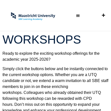
WORKSHOPS
Ready to explore the exciting workshop offerings for the
academic year 2025-2026?
Simply click the buttons below and be instantly connected to
the current workshop options. Whether you are a UTQ
candidate or not, we extend a warm invitation to all SBE staff
members to join in on these enriching
workshops.
Colleagues who already obtained their UTQ
following this workshop can be rewarded with CPD
hours.
Don’t miss out on this opportunity to expand your
knowledge and enhance your professional development.