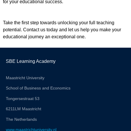
for your educational success.
Take the first step towards unlocking your full teaching
potential. Contact us today and let us help you make your
educational journey an exceptional one.
SBE Learning Academy
Maastricht University
School of Business and Economics
Tongersestraat 53
6211LM Maastricht
The Netherlands
www.maastrichtuniversity.nl