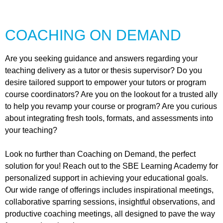
COACHING ON DEMAND
Are you seeking guidance and answers regarding your
teaching delivery as a tutor or thesis supervisor? Do you
desire tailored support to empower your tutors or program
course coordinators? Are you on the lookout for a trusted ally
to help you revamp your course or program? Are you curious
about integrating fresh tools, formats, and assessments into
your teaching?
Look no further than Coaching on Demand, the perfect
solution for you! Reach out to the SBE Learning Academy for
personalized support in achieving your educational goals.
Our wide range of offerings includes inspirational meetings,
collaborative sparring sessions, insightful observations, and
productive coaching meetings, all designed to pave the way