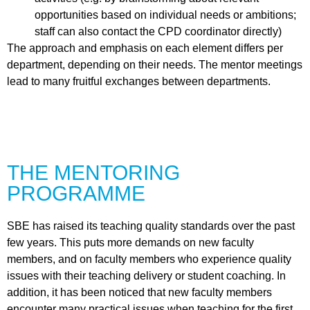
opportunities based on individual needs or ambitions;
staff can also contact the
CPD coordinator
directly)
The approach and emphasis on each element differs per
department, depending on their needs. The mentor meetings
lead to many fruitful exchanges between departments.
THE MENTORING
PROGRAMME
SBE has raised its teaching quality standards over the past
few years. This puts more demands on new faculty
members, and on faculty members who experience quality
issues with their teaching delivery or student coaching. In
addition, it has been noticed that new faculty members
encounter many practical issues when teaching for the first