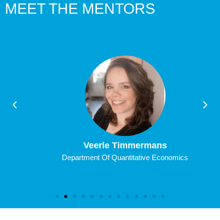
MEET THE MENTORS
Veerle Timmermans
Department Of Quantitative Economics