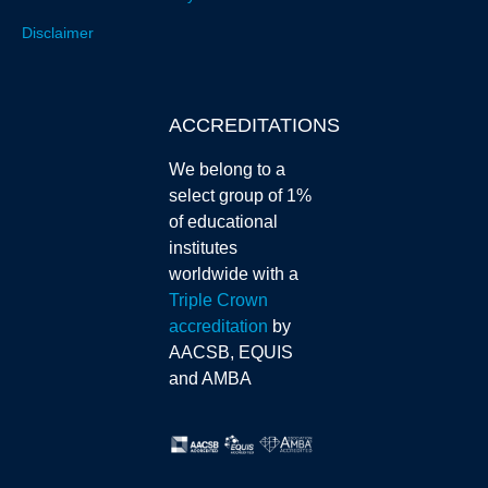
Disclaimer
ACCREDITATIONS
We belong to a
select group of 1%
of educational
institutes
worldwide with a
Triple Crown
accreditation
by
AACSB, EQUIS
and AMBA