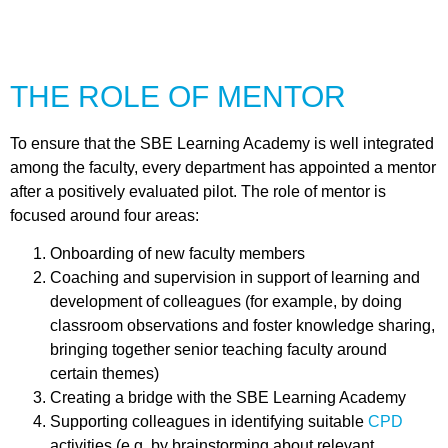
THE ROLE OF MENTOR
To ensure that the SBE Learning Academy is well integrated
among the faculty, every department has appointed a mentor
after a positively evaluated pilot. The role of mentor is
focused around four areas:
Onboarding of new faculty members
Coaching and supervision in support of learning and
development of colleagues (for example, by doing
classroom observations and foster knowledge sharing,
bringing together senior teaching faculty around
certain themes)
Creating a bridge with the SBE Learning Academy
Supporting colleagues in identifying suitable
CPD
activities
(e.g. by brainstorming about relevant