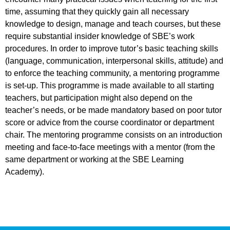
time, assuming that they quickly gain all necessary
knowledge to design, manage and teach courses, but these
require substantial insider knowledge of SBE’s work
procedures. In order to improve tutor’s basic teaching skills
(language, communication, interpersonal skills, attitude) and
to enforce the teaching community, a mentoring programme
is set-up. This programme is made available to all starting
teachers, but participation might also depend on the
teacher’s needs, or be made mandatory based on poor tutor
score or advice from the course coordinator or department
chair. The mentoring programme consists on an introduction
meeting and face-to-face meetings with a mentor (from the
same department or working at the SBE Learning
Academy).