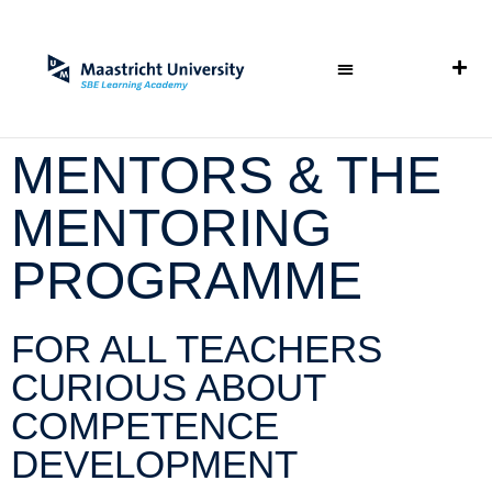
MENTORS & THE
MENTORING
PROGRAMME
FOR ALL TEACHERS
CURIOUS ABOUT
COMPETENCE
DEVELOPMENT