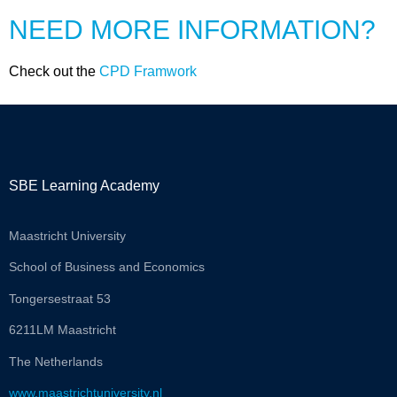
NEED MORE INFORMATION?
Check out the
CPD Framwork
SBE Learning Academy
Maastricht University
School of Business and Economics
Tongersestraat 53
6211LM Maastricht
The Netherlands
www.maastrichtuniversity.nl