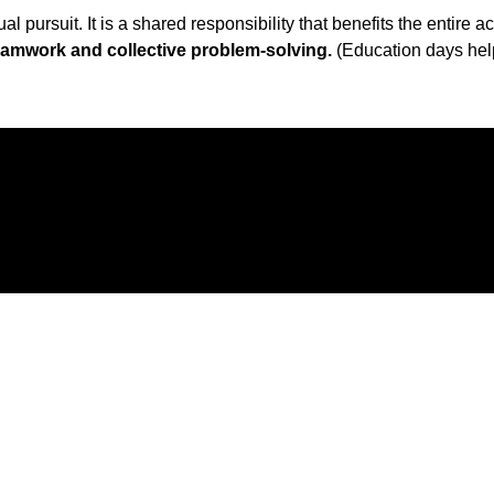
 pursuit. It is a shared responsibility that benefits the entire
teamwork and collective problem-solving.
(Education days he