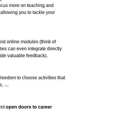
 focus more on teaching and
allowing you to tackle your
nd online modules (think of
ies can even integrate directly
ovide valuable feedback).
reedom to choose activities that
ls, …
ent
open doors to career