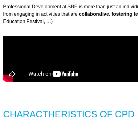
Professional Development at SBE is more than just an individual
from engaging in activities that are
collaborative, fostering 
Education Festival, …)
CHARACTHERISTICS OF CPD