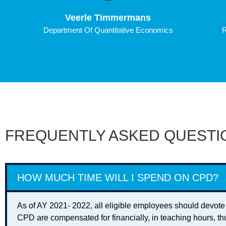
Veerle Timmermans
Department Of Quantitative Economics
R
FREQUENTLY ASKED QUESTI
HOW MUCH TIME WILL I SPEND ON CPD?
As of AY 2021- 2022, all eligible employees should devote
CPD are compensated for financially, in teaching hours, th