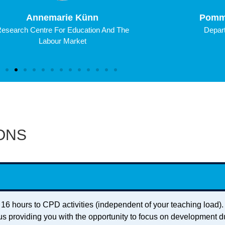
Annemarie Künn
Pomm
esearch Centre For Education And The
Depart
Labour Market
ONS
 16 hours to CPD activities (independent of your teaching load)
us providing you with the opportunity to focus on development d