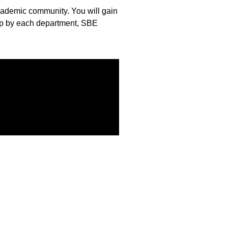
 academic community. You will gain
lp by each department, SBE