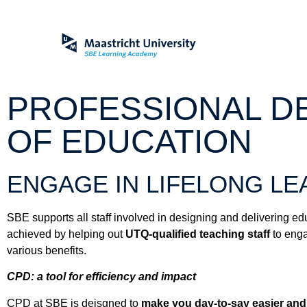
PROFESSIONAL DE
OF EDUCATION
ENGAGE IN LIFELONG LE
SBE supports all staff involved in designing and delivering e
achieved by helping out
UTQ-qualified teaching staff
to eng
various benefits.
CPD: a tool for efficiency and impact
CPD at SBE is deisgned to
make you day-to-say easier and