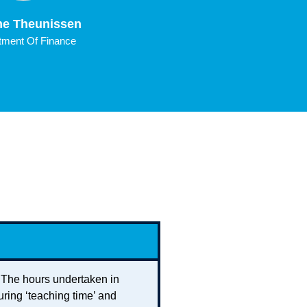
e Theunissen
Rick Kaenen
ment Of Finance
Department Of Accounti
Information Manage
. The hours undertaken in
uring ‘teaching time’ and