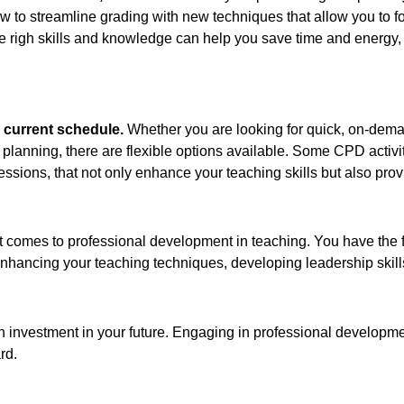
 how to streamline grading with new techniques that allow you to
 righ skills and knowledge can help you save time and energy, 
ur current schedule.
Whether you are looking for quick, on-dema
planning, there are flexible options available. Some CPD activit
sessions, that not only enhance your teaching skills but also pr
t comes to professional development in teaching. You have the f
s enhancing your teaching techniques, developing leadership skil
o an investment in your future. Engaging in professional developm
rd.