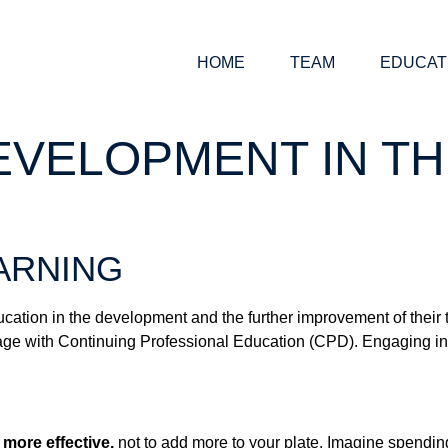
HOME
TEAM
EDUCAT
VELOPMENT IN TH
ARNING
ducation in the development and the further improvement of their
age with Continuing Professional Education (CPD). Engaging in
 more effective,
not to add more to your plate. Imagine spending