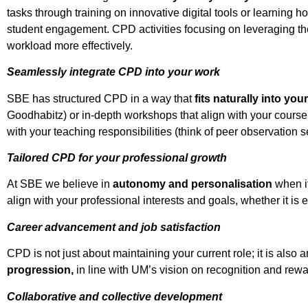
tasks through training on innovative digital tools or learning
student engagement. CPD activities focusing on leveraging the
workload more effectively.
Seamlessly integrate CPD into your work
SBE has structured CPD in a way that
fits naturally into yo
Goodhabitz) or in-depth workshops that align with your course 
with your teaching responsibilities (think of peer observation 
Tailored CPD for your professional growth
At SBE we believe in
autonomy and personalisation
when i
align with your professional interests and goals, whether it i
Career advancement and job satisfaction
CPD is not just about maintaining your current role; it is als
progression,
in line with UM’s vision on recognition and rewa
Collaborative and collective development