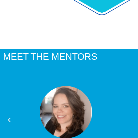
MEET THE MENTORS