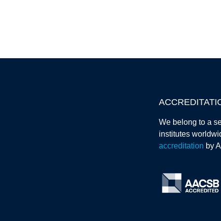
ACCREDITATI
We belong to a se
institutes worldw
accreditation
by 