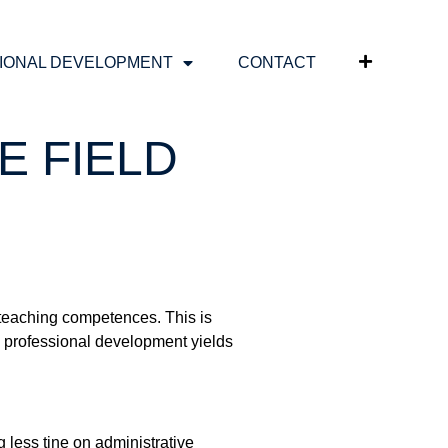
IONAL DEVELOPMENT
CONTACT
E FIELD
 teaching competences. This is
 professional development yields
 less tine on administrative