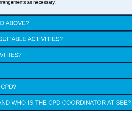
r arrangements as necessary.
ED ABOVE?
UITABLE ACTIVITIES?
VITIES?
 CPD?
ND WHO IS THE CPD COORDINATOR AT SBE?