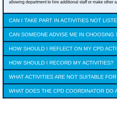
allowing department to hire additional staff or make othe
CAN I TAKE PART IN ACTIVITIES NOT LIST
CAN SOMEONE ADVISE ME IN CHOOSING S
HOW SHOULD I REFLECT ON MY CPD ACTI
HOW SHOULD I RECORD MY ACTIVITIES?
WHAT ACTIVITIES ARE NOT SUITABLE FOR
WHAT DOES THE CPD COORDINATOR DO A