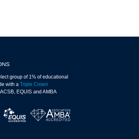
ONS
lect group of 1% of educational
ide with a
Triple Crown
AACSB, EQUIS and AMBA