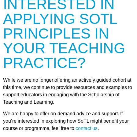
INTERESTED IN
APPLYING SOTL
PRINCIPLES IN
YOUR TEACHING
PRACTICE?
While we are no longer offering an actively guided cohort at
this time, we continue to provide resources and examples to
support educators in engaging with the Scholarship of
Teaching and Learning.
We are happy to offer on-demand advice and support. If
you’re interested in exploring how SoTL might benefit your
course or programme, feel free to
contact us
.