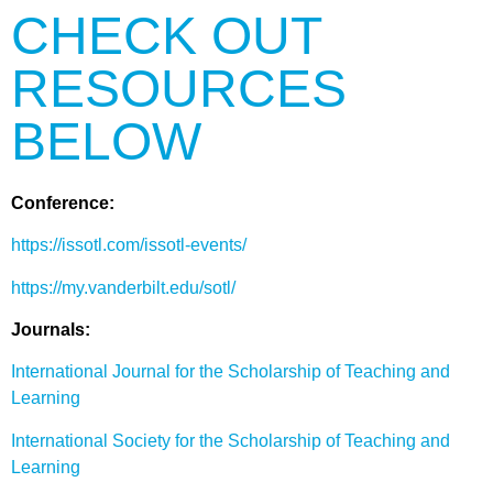
CHECK OUT
RESOURCES
BELOW
Conference:
https://issotl.com/issotl-events/
https://my.vanderbilt.edu/sotl/
Journals:
International Journal for the Scholarship of Teaching and
Learning
International Society for the Scholarship of Teaching and
Learning