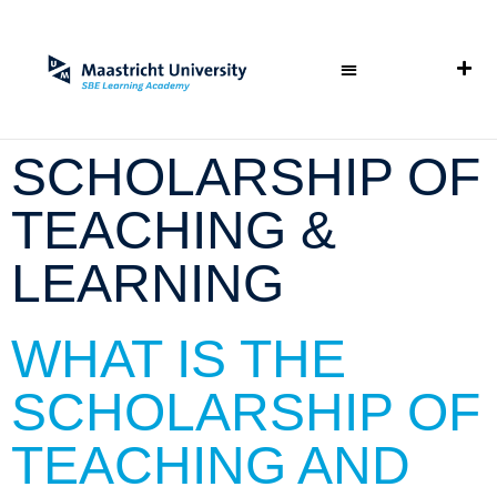
SCHOLARSHIP OF
TEACHING &
LEARNING
WHAT IS THE
SCHOLARSHIP OF
TEACHING AND