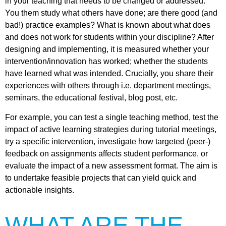
in your teaching that needs to be changed or addressed.
You them study what others have done; are there good (and
bad!) practice examples? What is known about what does
and does not work for students within your discipline? After
designing and implementing, it is measured whether your
intervention/innovation has worked; whether the students
have learned what was intended. Crucially, you share their
experiences with others through i.e. department meetings,
seminars, the educational festival, blog post, etc.
For example, you can test a single teaching method, test the
impact of active learning strategies during tutorial meetings,
try a specific intervention, investigate how targeted (peer-)
feedback on assignments affects student performance, or
evaluate the impact of a new assessment format. The aim is
to undertake feasible projects that can yield quick and
actionable insights.
WHAT ARE THE