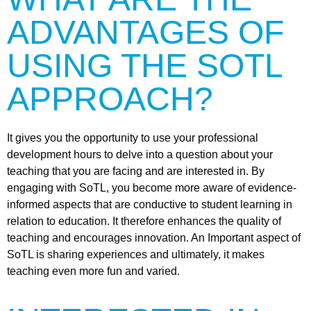
ADVANTAGES OF
USING THE SOTL
APPROACH?
It gives you the opportunity to use your professional
development hours to delve into a question about your
teaching that you are facing and are interested in. By
engaging with SoTL, you become more aware of evidence-
informed aspects that are conductive to student learning in
relation to education. It therefore enhances the quality of
teaching and encourages innovation. An Important aspect of
SoTL is sharing experiences and ultimately, it makes
teaching even more fun and varied.