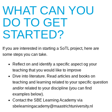
WHAT CAN YOU
DO TO GET
STARTED?
If you are interested in starting a SoTL project, here are
some steps you can take.
Reflect on and identify a specific aspect og your
teaching that you would like to improve
Dive into literature. Read articles and books on
teaching and learning related to your specific question
and/or related to your discipline (you can find
examples below).
Contact the SBE Learning Academy via
sbelearningacademy@maastrichtuniversity.nl