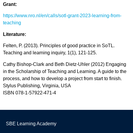
Grant:
https://www.nro.nl/en/calls/sotl-grant-2023-learning-from-
teaching
Literature:
Felten, P. (2013). Principles of good practice in
SoTL
.
Teaching and learning inquiry
,
1
(1), 121-125.
Cathy
Bishop
-Clark and Beth Dietz-Uhler (2012) Engaging
in the Scholarship of Teaching and Learning. A guide to the
process, and how to develop a project from start to finish.
Stylus Publishing, Virginia, USA
ISBN 078-1-57922-471-4
SBE Learning Academy