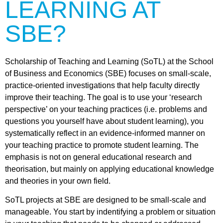
LEARNING AT
SBE?
Scholarship of Teaching and Learning (SoTL) at the School
of Business and Economics (SBE) focuses on small-scale,
practice-oriented investigations that help faculty directly
improve their teaching. The goal is to use your ‘research
perspective’ on your teaching practices (i.e. problems and
questions you yourself have about student learning), you
systematically reflect in an evidence-informed manner on
your teaching practice to promote student learning. The
emphasis is not on general educational research and
theorisation, but mainly on applying educational knowledge
and theories in your own field.
SoTL projects at SBE are designed to be small-scale and
manageable. You start by indentifying a problem or situation