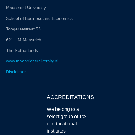
Maastricht University
School of Business and Economics
Tongersestraat 53
6211LM Maastricht
The Netherlands
www.maastrichtuniversity.nl
Disclaimer
ACCREDITATIONS
We belong to a
select group of 1%
of educational
institutes