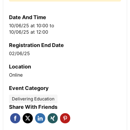
Date And Time
10/06/25 at 10:00
to
10/06/25 at 12:00
Registration End Date
02/06/25
Location
Online
Event Category
Delivering Education
Share With Friends