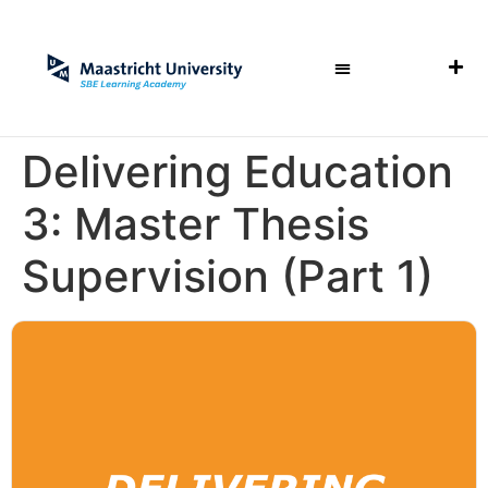
Delivering Education
3: Master Thesis
Supervision (Part 1)