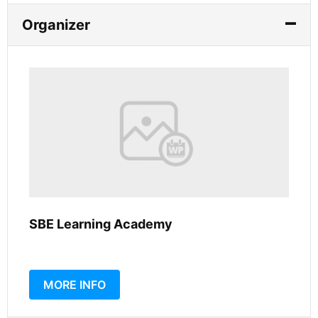
Organizer
SBE Learning Academy
MORE INFO