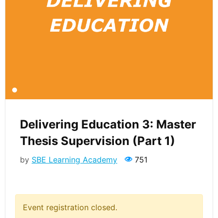
Delivering Education 3: Master
Thesis Supervision (Part 1)
by
SBE Learning Academy
751
Event registration closed.