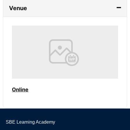
Venue
Online
SBE Learning Academy