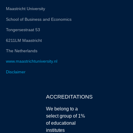
Maastricht University
School of Business and Economics
Tongersestraat 53
6211LM Maastricht
The Netherlands
www.maastrichtuniversity.nl
Disclaimer
ACCREDITATIONS
We belong to a
select group of 1%
of educational
institutes