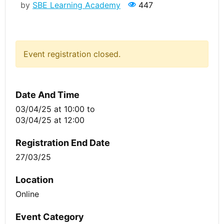
by
SBE Learning Academy
447
Event registration closed.
Date And Time
03/04/25 at 10:00
to
03/04/25 at 12:00
Registration End Date
27/03/25
Location
Online
Event Category