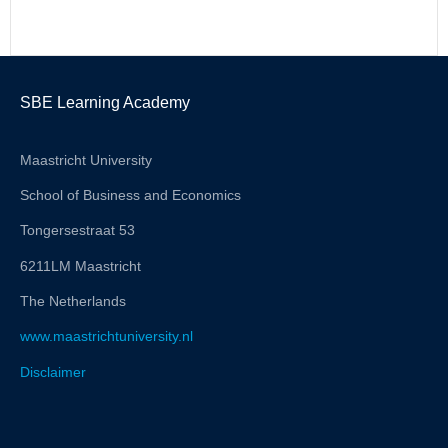
SBE Learning Academy
Maastricht University
School of Business and Economics
Tongersestraat 53
6211LM Maastricht
The Netherlands
www.maastrichtuniversity.nl
Disclaimer