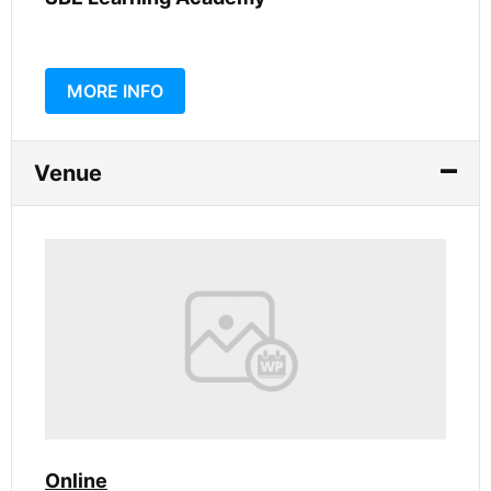
MORE INFO
Venue
Online