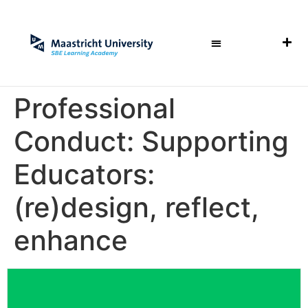
Professional
Conduct: Supporting
Educators:
(re)design, reflect,
enhance