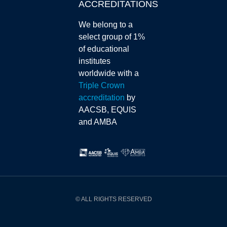
ACCREDITATIONS
We belong to a
select group of 1%
of educational
institutes
worldwide with a
Triple Crown
accreditation
by
AACSB, EQUIS
and AMBA
© ALL RIGHTS RESERVED