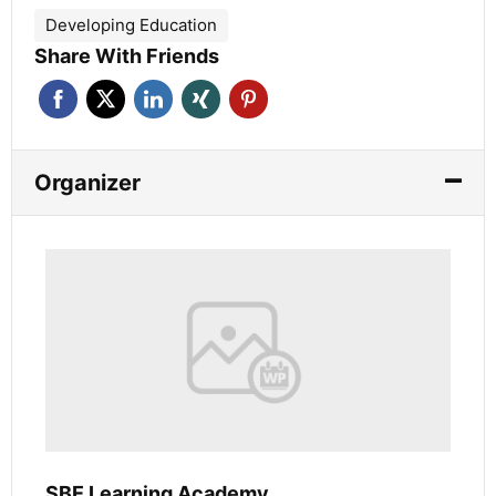
Developing Education
Share With Friends
Organizer
SBE Learning Academy