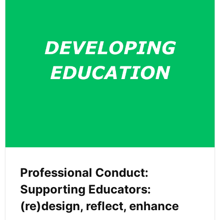
Professional Conduct:
Supporting Educators:
(re)design, reflect, enhance