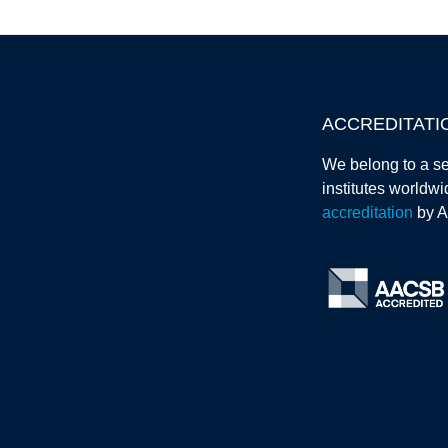
ACCREDITATI
We belong to a se
institutes worldw
accreditation
by 