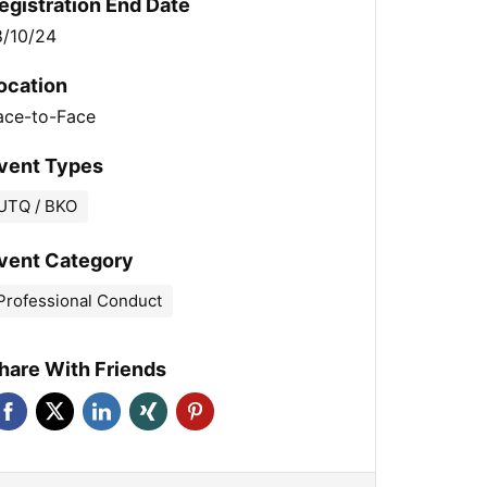
egistration End Date
8/10/24
ocation
ace-to-Face
vent Types
UTQ / BKO
vent Category
Professional Conduct
hare With Friends