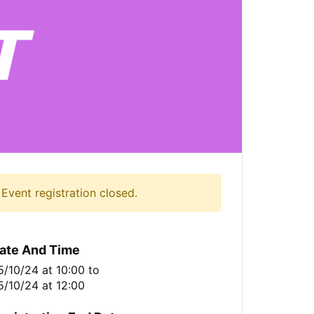
Event registration closed.
ate And Time
5/10/24 at 10:00
to
5/10/24 at 12:00