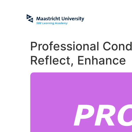
Professional Cond
Reflect, Enhance