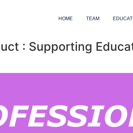
HOME
TEAM
EDUCAT
uct : Supporting Educat