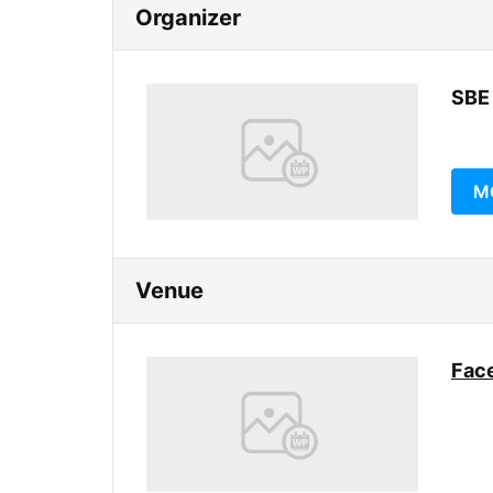
Organizer
SBE
M
Venue
Face