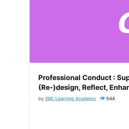
Professional Conduct : Su
(Re-)design, Reflect, Enha
by
SBE Learning Academy
544