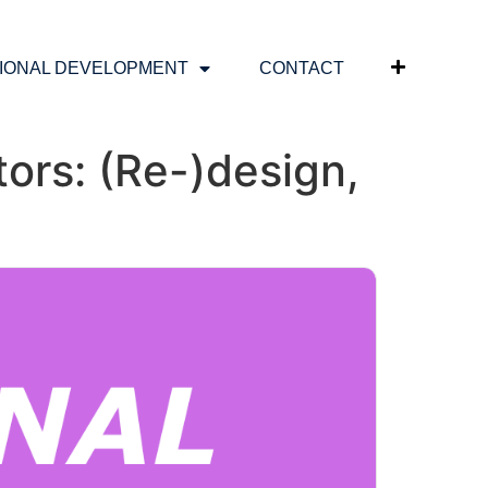
IONAL DEVELOPMENT
CONTACT
ors: (Re-)design,