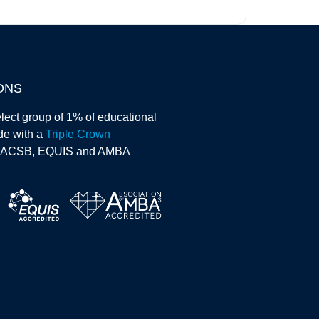
ONS
lect group of 1% of educational
ide with a
Triple Crown
AACSB, EQUIS and AMBA