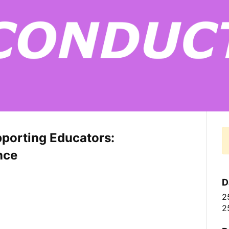
pporting Educators:
nce
D
2
2