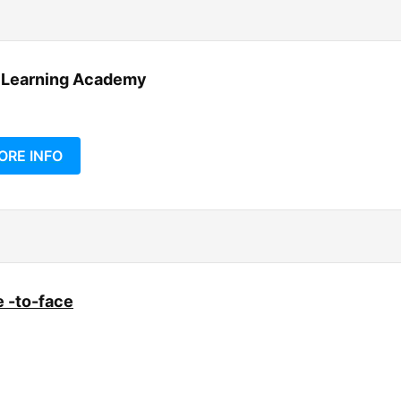
 Learning Academy
ORE INFO
 -to-face