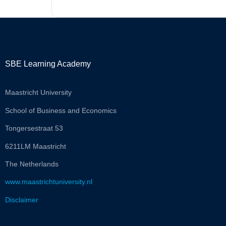
SBE Learning Academy
Maastricht University
School of Business and Economics
Tongersestraat 53
6211LM Maastricht
The Netherlands
www.maastrichtuniversity.nl
Disclaimer