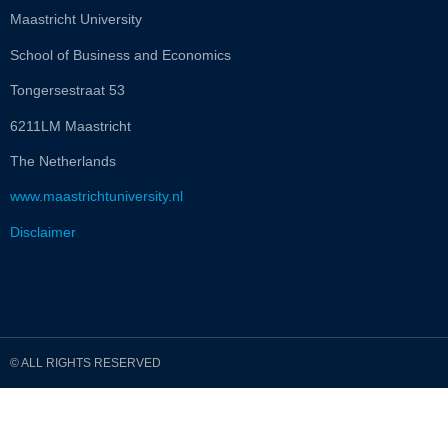
Maastricht University
School of Business and Economics
Tongersestraat 53
6211LM Maastricht
The Netherlands
www.maastrichtuniversity.nl
Disclaimer
© ALL RIGHTS RESERVED