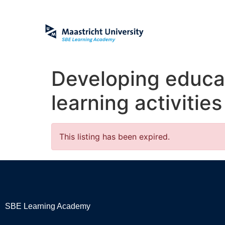
Developing educat
learning activitie
This listing has been expired.
SBE Learning Academy