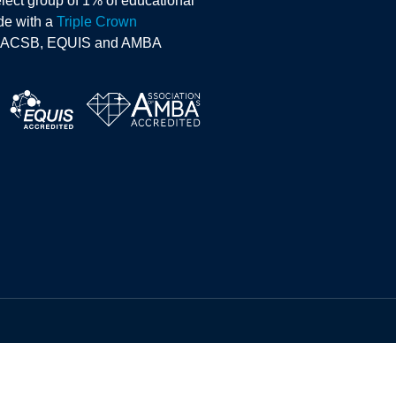
lect group of 1% of educational
ide with a
Triple Crown
AACSB, EQUIS and AMBA