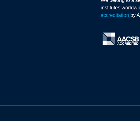
We belong to a se
institutes worldw
accreditation
by 