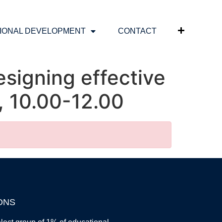
IONAL DEVELOPMENT
CONTACT
signing effective
6, 10.00-12.00
ONS