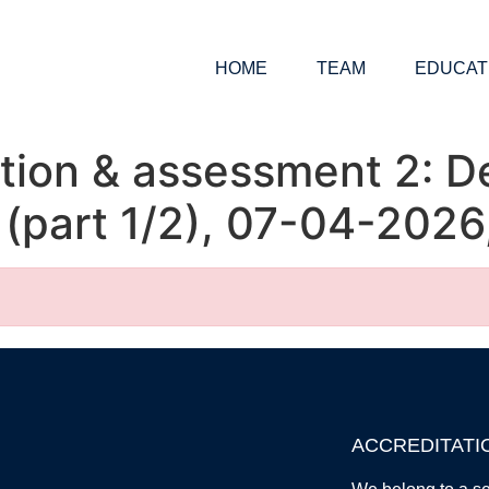
HOME
TEAM
EDUCAT
ion & assessment 2: De
s (part 1/2), 07-04-202
ACCREDITATI