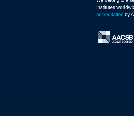
We belong to a se
institutes worldw
accreditation
by 