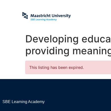
Developing educa
providing meaning
This listing has been expired.
SBE Learning Academy