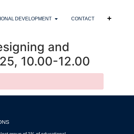
IONAL DEVELOPMENT
CONTACT
esigning and
25, 10.00-12.00
ONS