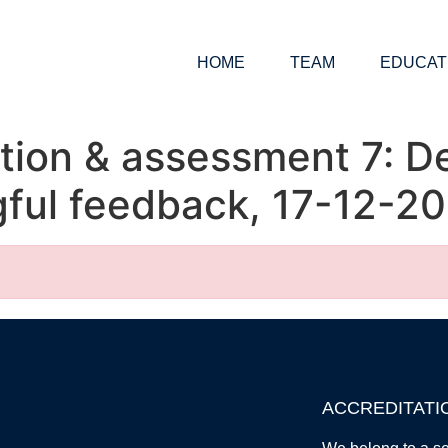
HOME
TEAM
EDUCAT
tion & assessment 7: D
ful feedback, 17-12-20
ACCREDITATI