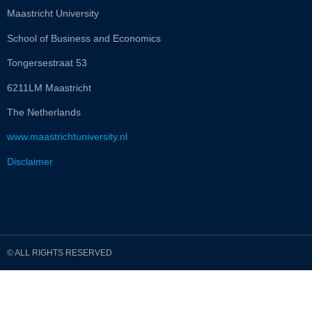
Maastricht University
School of Business and Economics
Tongersestraat 53
6211LM Maastricht
The Netherlands
www.maastrichtuniversity.nl
Disclaimer
© ALL RIGHTS RESERVED