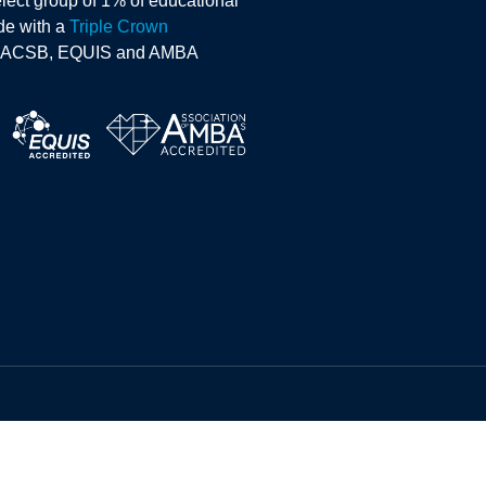
lect group of 1% of educational
ide with a
Triple Crown
AACSB, EQUIS and AMBA