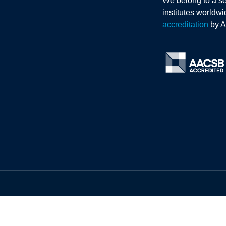
We belong to a se
institutes worldw
accreditation
by 