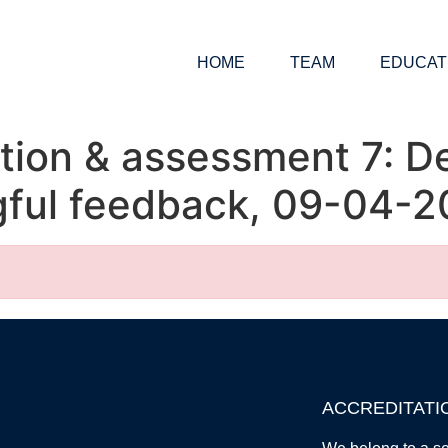
HOME
TEAM
EDUCAT
tion & assessment 7: D
gful feedback, 09-04-2
ACCREDITATI