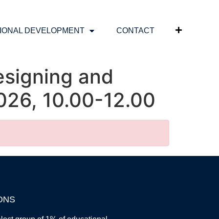
IONAL DEVELOPMENT
CONTACT
esigning and
026, 10.00-12.00
ONS