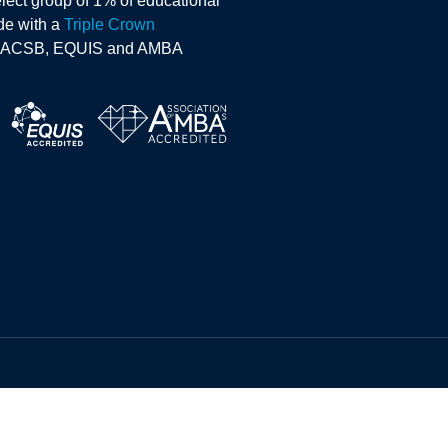
lect group of 1% of educational
ide with a
Triple Crown
AACSB, EQUIS and AMBA