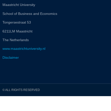
Maastricht University
School of Business and Economics
Tongersestraat 53
6211LM Maastricht
The Netherlands
www.maastrichtuniversity.nl
Disclaimer
© ALL RIGHTS RESERVED