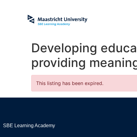
Developing educa
providing meanin
This listing has been expired.
SBE Learning Academy