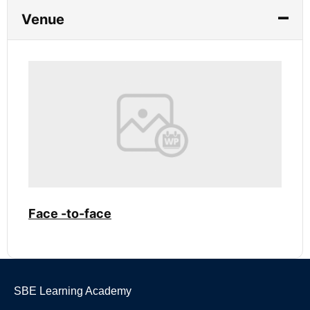
Venue
Face -to-face
SBE Learning Academy