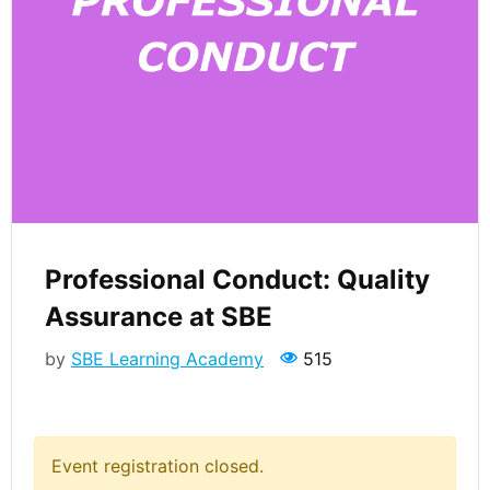
Professional Conduct: Quality
Assurance at SBE
by
SBE Learning Academy
515
Event registration closed.