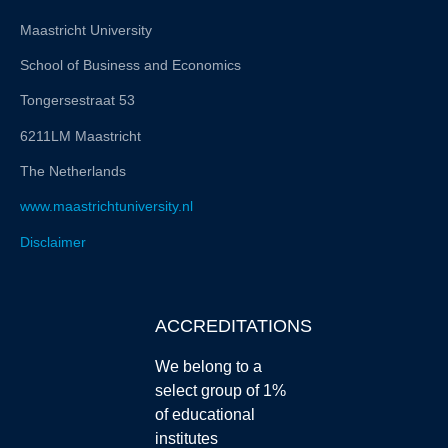
Maastricht University
School of Business and Economics
Tongersestraat 53
6211LM Maastricht
The Netherlands
www.maastrichtuniversity.nl
Disclaimer
ACCREDITATIONS
We belong to a
select group of 1%
of educational
institutes