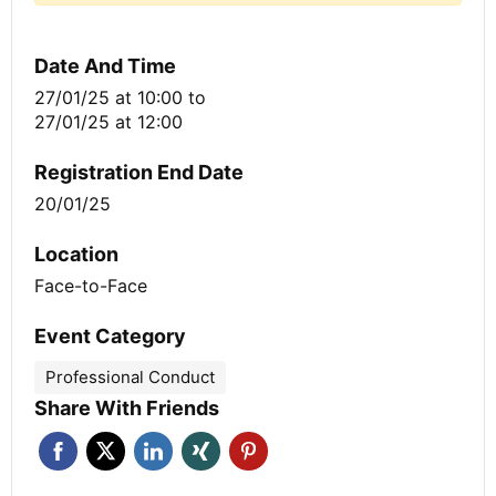
Date And Time
27/01/25 at 10:00
to
27/01/25 at 12:00
Registration End Date
20/01/25
Location
Face-to-Face
Event Category
Professional Conduct
Share With Friends