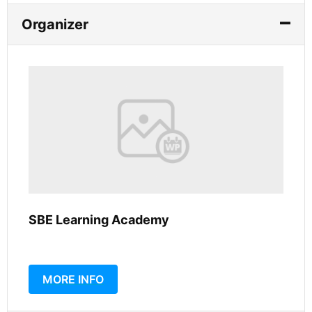
Organizer
SBE Learning Academy
MORE INFO