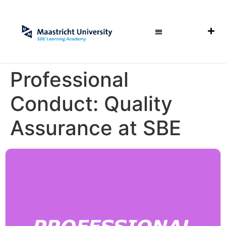
Professional
Conduct: Quality
Assurance at SBE