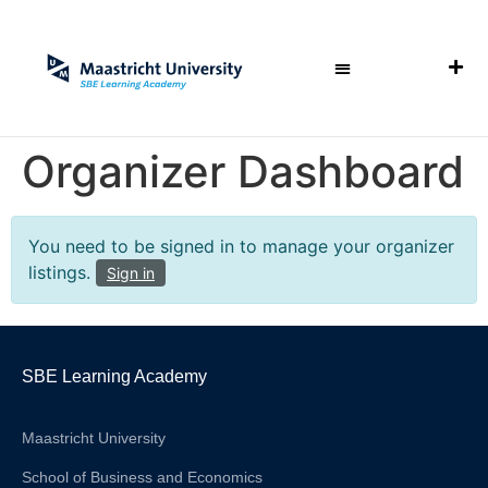
Organizer Dashboard
You need to be signed in to manage your organizer
listings.
Sign in
SBE Learning Academy
Maastricht University
School of Business and Economics