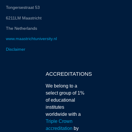
Tongersestraat 53
6211LM Maastricht
The Netherlands
www.maastrichtuniversity.nl
Disclaimer
ACCREDITATIONS
We belong to a
select group of 1%
of educational
institutes
worldwide with a
Triple Crown
accreditation
by