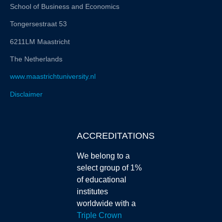
School of Business and Economics
Tongersestraat 53
6211LM Maastricht
The Netherlands
www.maastrichtuniversity.nl
Disclaimer
ACCREDITATIONS
We belong to a
select group of 1%
of educational
institutes
worldwide with a
Triple Crown