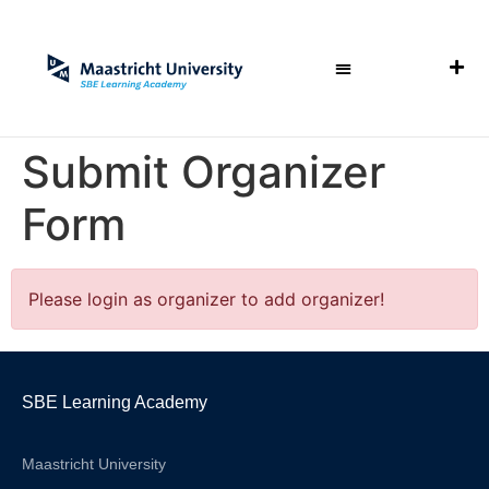
Submit Organizer
Form
Please login as organizer to add organizer!
SBE Learning Academy
Maastricht University