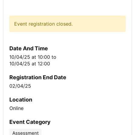
Event registration closed.
Date And Time
10/04/25 at 10:00
to
10/04/25 at 12:00
Registration End Date
02/04/25
Location
Online
Event Category
Assessment