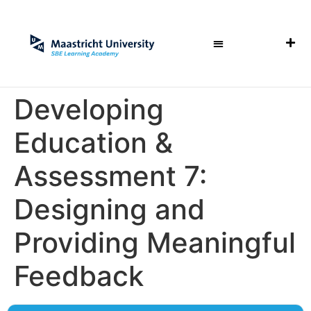
Developing
Education &
Assessment 7:
Designing and
Providing Meaningful
Feedback