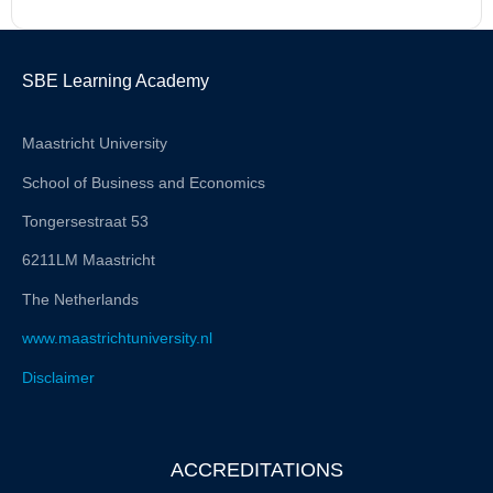
SBE Learning Academy
Maastricht University
School of Business and Economics
Tongersestraat 53
6211LM Maastricht
The Netherlands
www.maastrichtuniversity.nl
Disclaimer
ACCREDITATIONS