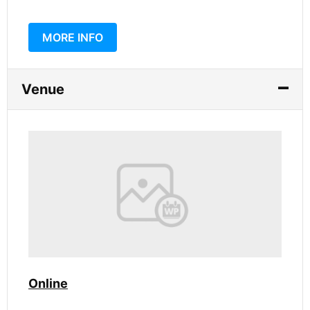
MORE INFO
Venue
Online