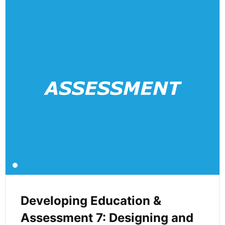
Developing Education &
Assessment 7: Designing and