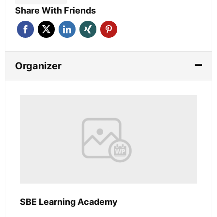
Share With Friends
Organizer
SBE Learning Academy