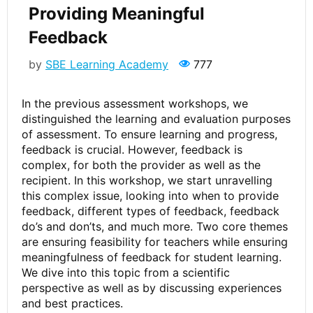
Providing Meaningful
Feedback
by
SBE Learning Academy
777
In the previous assessment workshops, we
distinguished the learning and evaluation purposes
of assessment. To ensure learning and progress,
feedback is crucial. However, feedback is
complex, for both the provider as well as the
recipient. In this workshop, we start unravelling
this complex issue, looking into when to provide
feedback, different types of feedback, feedback
do’s and don’ts, and much more. Two core themes
are ensuring feasibility for teachers while ensuring
meaningfulness of feedback for student learning.
We dive into this topic from a scientific
perspective as well as by discussing experiences
and best practices.