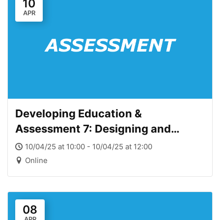
10
APR
Developing Education &
Assessment 7: Designing and
Providing Meaningful Feedback
10/04/25 at 10:00 - 10/04/25 at 12:00
Online
08
APR