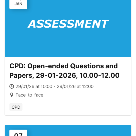
JAN
CPD: Open-ended Questions and
Papers, 29-01-2026, 10.00-12.00
29/01/26 at 10:00 - 29/01/26 at 12:00
Face-to-face
CPD