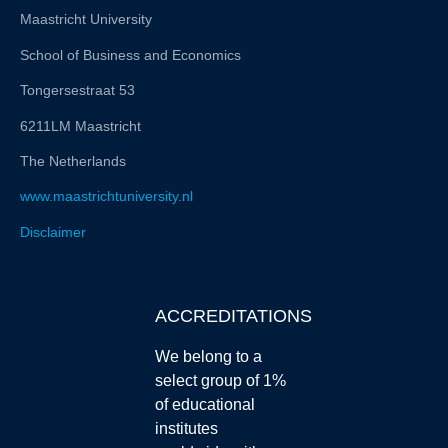
Maastricht University
School of Business and Economics
Tongersestraat 53
6211LM Maastricht
The Netherlands
www.maastrichtuniversity.nl
Disclaimer
ACCREDITATIONS
We belong to a
select group of 1%
of educational
institutes