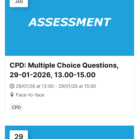
JAN
CPD: Multiple Choice Questions,
29-01-2026, 13.00-15.00
29/01/26 at 13:00 - 29/01/26 at 15:00
Face-to-face
CPD
29