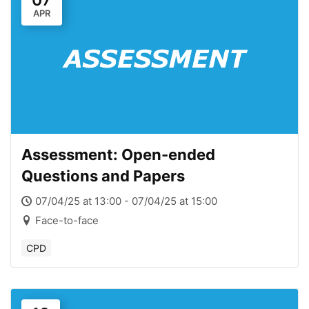
07
APR
Assessment: Open-ended
Questions and Papers
07/04/25 at 13:00 - 07/04/25 at 15:00
Face-to-face
CPD