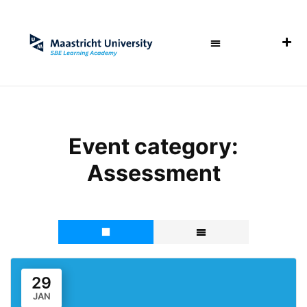
Event category:
Assessment
29
JAN