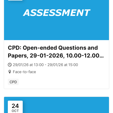
CPD: Open-ended Questions and
Papers, 29-01-2026, 10.00-12.00
(Copy)
29/01/26 at 13:00 - 29/01/26 at 15:00
Face-to-face
CPD
24
OCT