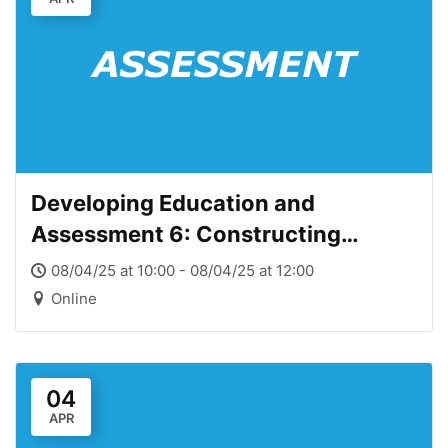
Developing Education and
Assessment 6: Constructing
assessment methods and criteria
08/04/25 at 10:00 - 08/04/25 at 12:00
Online
04
APR