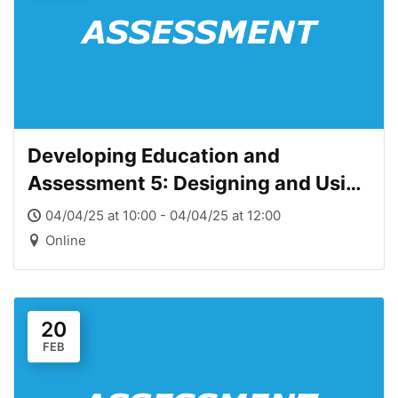
Developing Education and
Assessment 5: Designing and Using
Assessment at the course level
04/04/25 at 10:00 - 04/04/25 at 12:00
Online
20
FEB