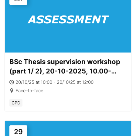
BSc Thesis supervision workshop
(part 1/ 2), 20-10-2025, 10.00-
12.00
20/10/25 at 10:00 - 20/10/25 at 12:00
Face-to-face
CPD
29