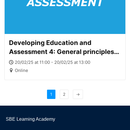
Developing Education and
Assessment 4: General principles
of assessment
20/02/25 at 11:00 - 20/02/25 at 13:00
Online
1
2
→
SBE Learning Academy