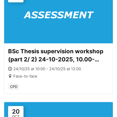
BSc Thesis supervision workshop
(part 2/ 2) 24-10-2025, 10.00-
12.00
24/10/25 at 10:00 - 24/10/25 at 12:00
Face-to-face
CPD
20
OCT